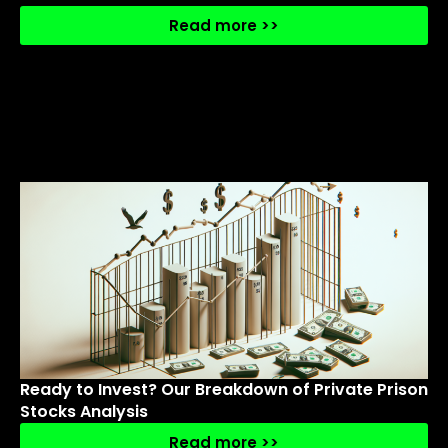
Read more >>
Ready to Invest? Our Breakdown of Private Prison
Stocks Analysis
Read more >>