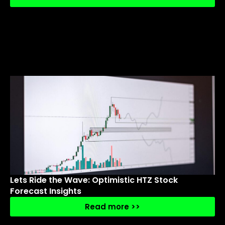
Lets Ride the Wave: Optimistic HTZ Stock
Forecast Insights
Read more >>