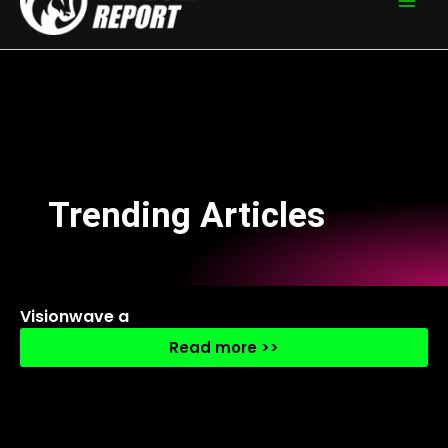
Trending Articles
Visionwave a
Read more >>