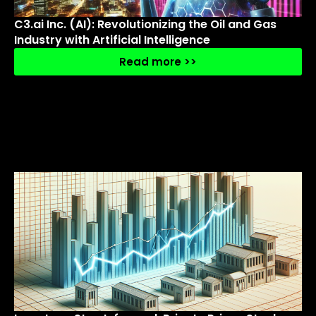
C3.ai Inc. (AI): Revolutionizing the Oil and Gas
Industry with Artificial Intelligence
Read more >>