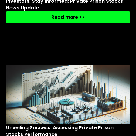
Investors, Stay Informed: Private Prison Stocks
News Update
Read more >>
Unveiling Success: Assessing Private Prison
Stocks Performance