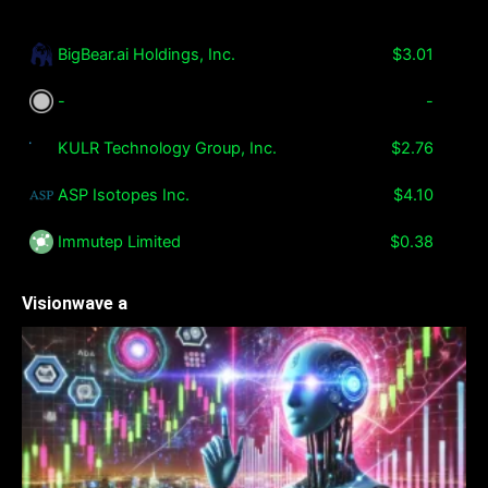
BigBear.ai Holdings, Inc.
$3.01
-
-
KULR Technology Group, Inc.
$2.76
ASP Isotopes Inc.
$4.10
Immutep Limited
$0.38
Visionwave a