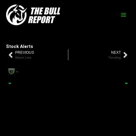
Skip
to
content
Stock Alerts
PREVIOUS
NEXT
Prev
Nex
Watch Lists
Trending
-
-
-