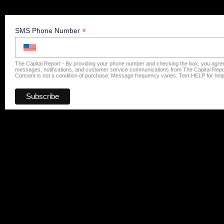
*
SMS Phone Number
The Capital Report - By providing your phone number and checking the box, you agree
messages, notifications, and customer service communications from The Capital Repo
Consent is not a condition of purchase. Message frequency varies. Text HELP for hel