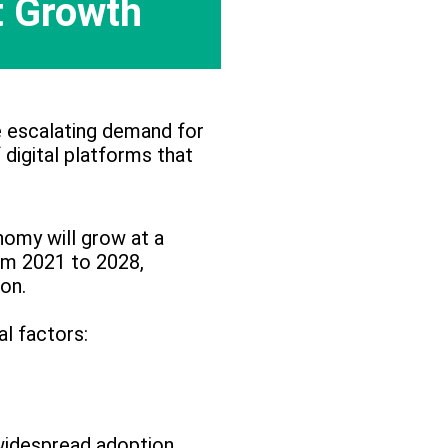
 Growth
e escalating demand for
 digital platforms that
nomy will grow at a
om 2021 to 2028,
ion.
al factors:
idespread adoption