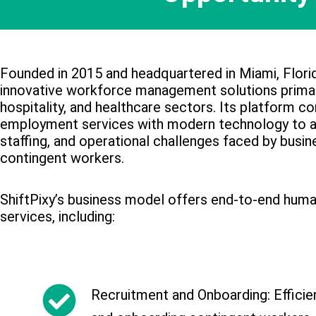
Founded in 2015 and headquartered in Miami, Florid
innovative workforce management solutions primari
hospitality, and healthcare sectors. Its platform co
employment services with modern technology to 
staffing, and operational challenges faced by busin
contingent workers.
ShiftPixy’s business model offers end-to-end hum
services, including:
Recruitment and Onboarding: Efficient