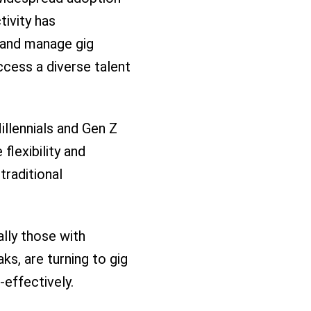
ivity has
 and manage gig
cess a diverse talent
llennials and Gen Z
flexibility and
traditional
lly those with
s, are turning to gig
-effectively.