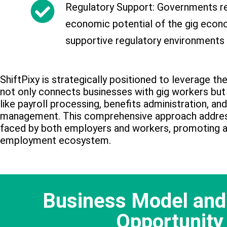
Regulatory Support: Governments re
economic potential of the gig econ
supportive regulatory environments
ShiftPixy is strategically positioned to leverage th
not only connects businesses with gig workers but 
like payroll processing, benefits administration, a
management. This comprehensive approach addres
faced by both employers and workers, promoting a 
employment ecosystem.
Business Model and
Opportunity