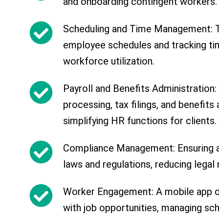
and onboarding contingent workers.
Scheduling and Time Management: T
employee schedules and tracking tim
workforce utilization.
Payroll and Benefits Administration:
processing, tax filings, and benefits 
simplifying HR functions for clients.
Compliance Management: Ensuring a
laws and regulations, reducing legal r
Worker Engagement: A mobile app 
with job opportunities, managing sc