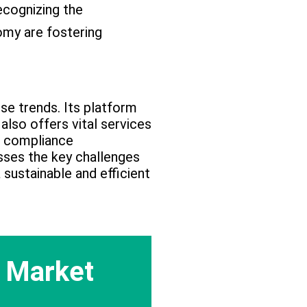
cognizing the
omy are fostering
ese trends. Its platform
also offers vital services
nd compliance
ses the key challenges
sustainable and efficient
 Market