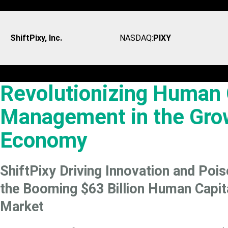
ShiftPixy, Inc.
NASDAQ:
PIXY
Revolutionizing Human 
Management in the Gro
Economy
ShiftPixy Driving Innovation and Pois
the Booming $63 Billion Human Capi
Market