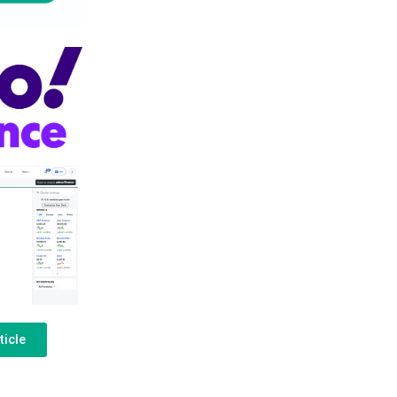
ticle