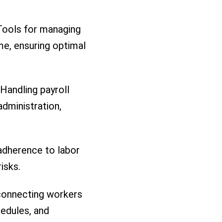
ools for managing
e, ensuring optimal
 Handling payroll
administration,
dherence to labor
isks.
connecting workers
hedules, and