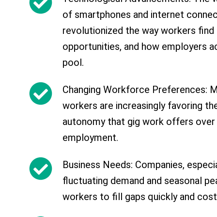
of smartphones and internet connect
revolutionized the way workers find
opportunities, and how employers ac
pool.
Changing Workforce Preferences: Mi
workers are increasingly favoring the 
autonomy that gig work offers over 
employment.
Business Needs: Companies, especia
fluctuating demand and seasonal peak
workers to fill gaps quickly and cost