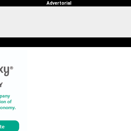
Advertorial