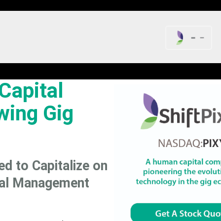
-
-
Capital
wing Gig
ed to Capitalize on
tal Management