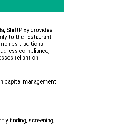
a, ShiftPixy provides
ly to the restaurant,
mbines traditional
address compliance,
esses reliant on
an capital management
ly finding, screening,