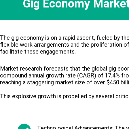
Gig Economy Market
The gig economy is on a rapid ascent, fueled by th
flexible work arrangements and the proliferation of
facilitate these engagements.
Market research forecasts that the global gig eco
compound annual growth rate (CAGR) of 17.4% fr
reaching a staggering market size of over $450 bill
This explosive growth is propelled by several critic
Technological Advancements: The w