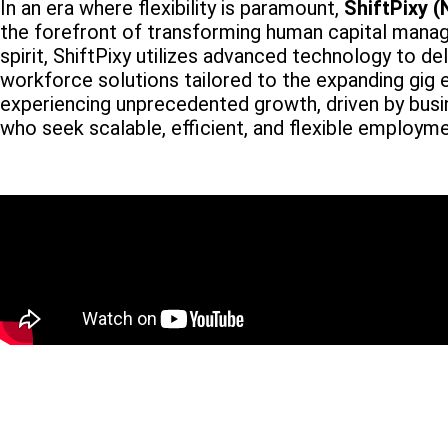
In an era where flexibility is paramount,
ShiftPixy 
the forefront of transforming human capital manag
spirit, ShiftPixy utilizes advanced technology to d
workforce solutions tailored to the expanding gig 
experiencing unprecedented growth, driven by busi
who seek scalable, efficient, and flexible employm