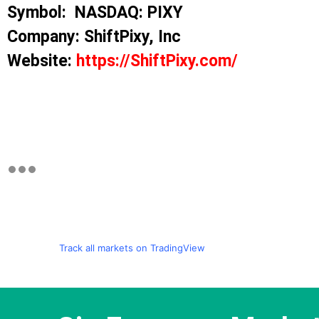
Symbol: NASDAQ: PIXY
Company: ShiftPixy, Inc
Website:
https://ShiftPixy.com/
Track all markets on TradingView