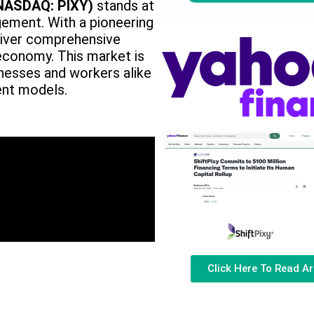
(NASDAQ: PIXY)
stands at
ement. With a pioneering
eliver comprehensive
economy. This market is
nesses and workers alike
ent models.
Click Here To Read Ar