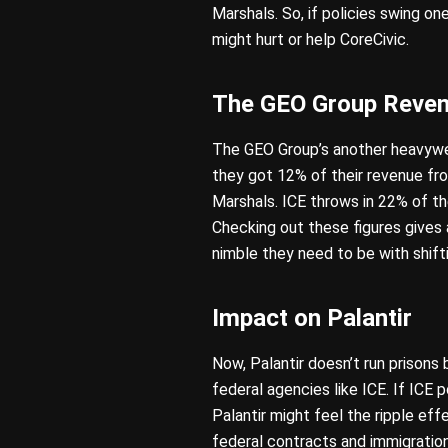
Marshals. So, if policies swing on
might hurt or help CoreCivic.
The GEO Group Reve
The GEO Group’s another heavyweig
they got 12% of their revenue fr
Marshals. ICE throws in 22% of thei
Checking out these figures give
nimble they need to be with shifti
Impact on Palantir
Now, Palantir doesn’t run prisons
federal agencies like ICE. If ICE 
Palantir might feel the ripple ef
federal contracts and immigrati