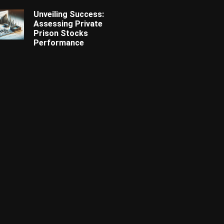
Unveiling Success:
Assessing Private
Prison Stocks
Performance