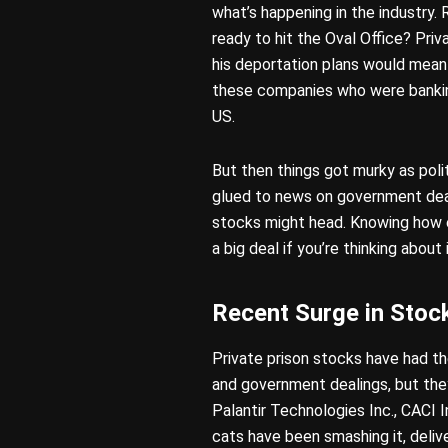
what’s happening in the industr
ready to hit the Oval Office? Pr
his deportation plans would mean
these companies who were banking
US.
But then things got murky as poli
glued to news on government dea
stocks might head. Knowing how e
a big deal if you’re thinking about 
Recent Surge in Stoc
Private prison stocks have had th
and government dealings, but the
Palantir Technologies Inc., CACI I
cats have been smashing it, delive