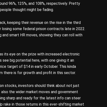
round 96%, 125%, and 108%, respectively. Pretty
a people thought might be fading.
ack, keeping their revenue on the rise in the third
r losing some federal prison contracts late in 2022.
ng and smart HR moves, showing they can roll with
.
s its eye on the prize with increased electronic
 see big potential here, with one giving it an
ice target of $14 in early October. This kinda
there is for growth and profit in this sector.
on stocks, investors should think about not just
ut also the wider market moves and government
ing sharp and ready for the latest info can steer
 rake in those returns in this ever-shifting market