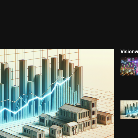
Visionw