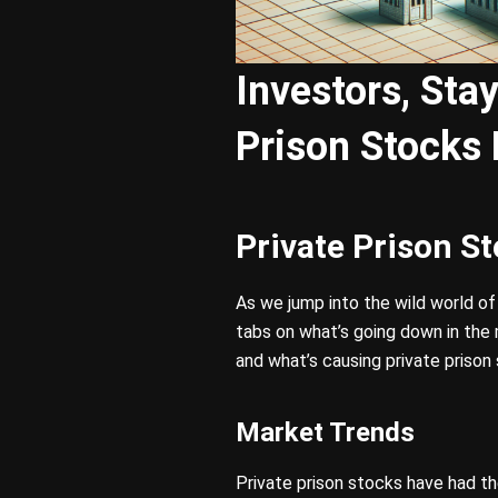
Investors, Sta
Prison Stocks
Private Prison S
As we jump into the wild world o
tabs on what’s going down in the 
and what’s causing private prison 
Market Trends
Private prison stocks have had th