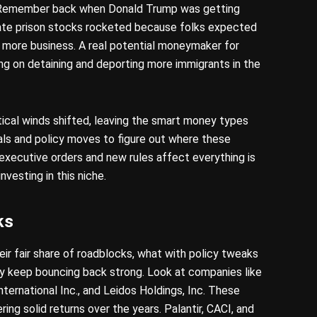
y. Remember back when Donald Trump was getting
ivate prison stocks rocketed because folks expected
 more business. A real potential moneymaker for
 on detaining and deporting more immigrants in the
tical winds shifted, leaving the smart money types
ls and policy moves to figure out where these
xecutive orders and new rules affect everything is
investing in this niche.
ks
eir fair share of roadblocks, what with policy tweaks
y keep bouncing back strong. Look at companies like
nternational Inc., and Leidos Holdings, Inc. These
ring solid returns over the years. Palantir, CACI, and