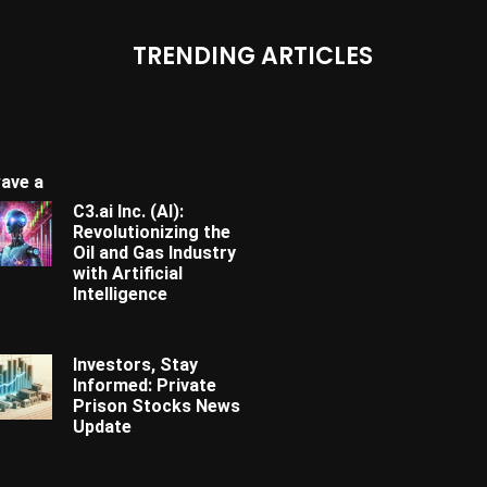
TRENDING ARTICLES
ave a
C3.ai Inc. (AI):
Revolutionizing the
Oil and Gas Industry
with Artificial
Intelligence
Investors, Stay
Informed: Private
Prison Stocks News
Update