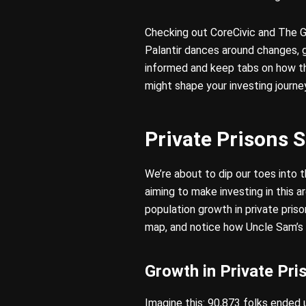
Checking out CoreCivic and The G
Palantir dances around changes, g
informed and keep tabs on how the
might shape your investing journe
Private Prisons S
We’re about to dip our toes into 
aiming to make investing in this 
population growth in private pris
map, and notice how Uncle Sam’s r
Growth in Private Pri
Imagine this: 90,873 folks ended u