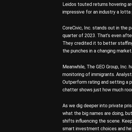
Leidos touted returns hovering a
impressive for an industry a lott
CoreCivic, Inc. stands out in the p
quarter of 2023. That’s even afte
They credited it to better staffi
the punches in a changing market
Meanwhile, The GEO Group, Inc. ha
monitoring of immigrants. Analysts
Outperform rating and setting a pr
chatter shows just how much room 
As we dig deeper into private pris
what the big names are doing, b
shifts influencing the scene. Keep
smart investment choices and help