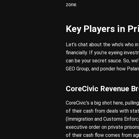
zone.
Key Players in Pr
Let’s chat about the who’s who in
financially. If you’re eyeing inves
can be your secret sauce. So, we
GEO Group, and ponder how Palantir
CoreCivic Revenue B
CoreCivic’s a big shot here, pull
of their cash from deals with st
(Immigration and Customs Enforc
executive order on private prisons
of their cash flow comes from ag