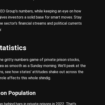
EO Group’s numbers, while keeping an eye on how
ives investors a solid base for smart moves. Stay
 sector’s financial streams and political currents
y.
tatistics
the gritty numbers game of private prison stocks,
area as smooth as a Sunday morning. We’ll peek at the
ons, see how states’ attitudes shake out across the
ole affects this whole shindig.
son Population
p behind bars in private prisons in 2022. That’s