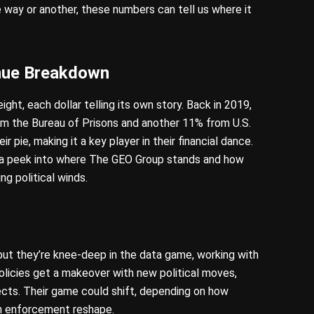
e way or another, these numbers can tell us where it
nue Breakdown
ht, each dollar telling its own story. Back in 2019,
om the Bureau of Prisons and another 11% from U.S.
r pie, making it a key player in their financial dance.
s a peek into where The GEO Group stands and how
ng political winds.
 but they’re knee-deep in the data game, working with
policies get a makeover with new political moves,
fects. Their game could shift, depending on how
on enforcement reshape.