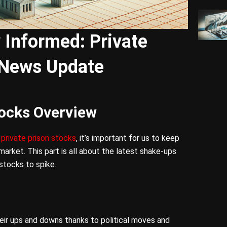
y Informed: Private
 News Update
tocks Overview
f
private prison stocks
, it’s important for us to keep
market. This part is all about the latest shake-ups
stocks to spike.
eir ups and downs thanks to political moves and