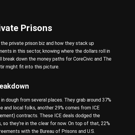
ivate Prisons
 the private prison biz and how they stack up
tments in this sector, knowing where the dollars roll in
’ll break down the money paths for CoreCivic and The
 might fit into this picture.
reakdown
ing in dough from several places. They grab around 37%
ate and local folks, another 29% comes from ICE
ement) contracts. These ICE deals dodged the
, so they’re in the clear for now. On top of that, 22%
reements with the Bureau of Prisons and U.S.