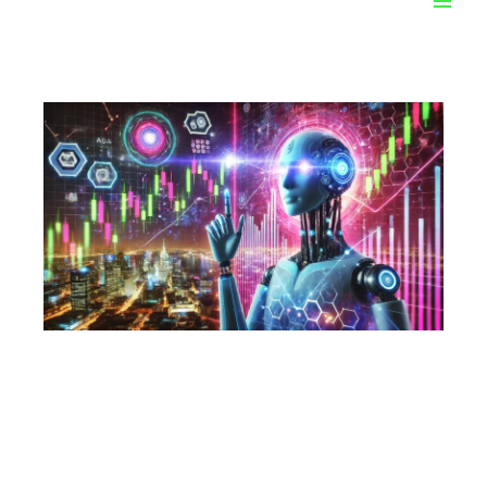
C3.ai Inc. (AI):
Revolutionizing the Oil
and Gas Industry with