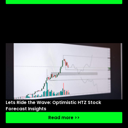
Lets Ride the Wave: Optimistic HTZ Stock
Forecast Insights
Read more >>