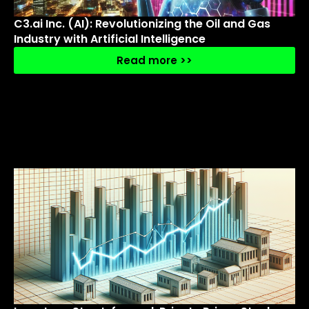
C3.ai Inc. (AI): Revolutionizing the Oil and Gas
Industry with Artificial Intelligence
Read more >>