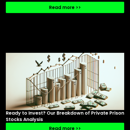
Read more >>
Ready to Invest? Our Breakdown of Private Prison
Stocks Analysis
Read more >>