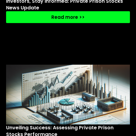
Investors, Stay Informed: Private Prison Stocks
News Update
Read more >>
Unveiling Success: Assessing Private Prison
Stocks Performance