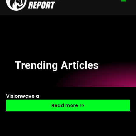
Trending Articles
Visionwave a
Read more >>