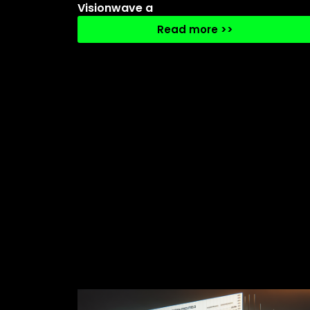
Visionwave a
Read more >>