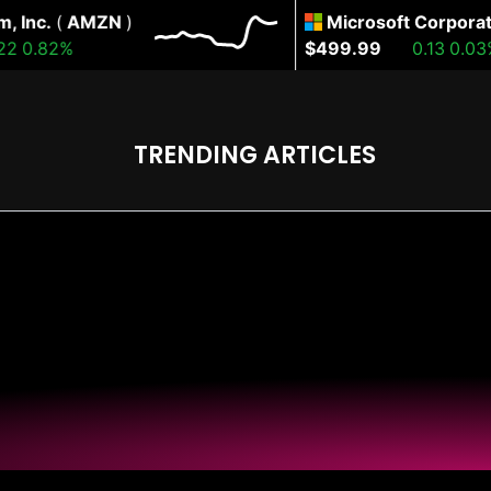
nc.
(
AMZN
)
Microsoft Corporation
0.82%
$499.99
0.13
0.03%
TRENDING ARTICLES