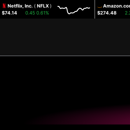
Netflix, Inc.
(
NFLX
)
Amazon.com, I
4.14
0.45
0.61%
$274.48
2.22