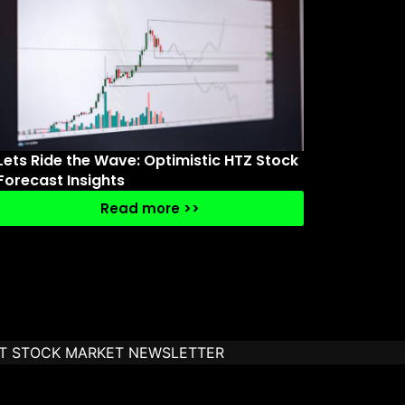
Lets Ride the Wave: Optimistic HTZ Stock
Forecast Insights
Read more >>
T STOCK MARKET NEWSLETTER