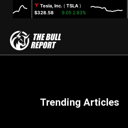
Skip
Tesla, Inc.
(
TSLA
)
to
$328.58
9.05
2.83%
$7
content
Trending Articles