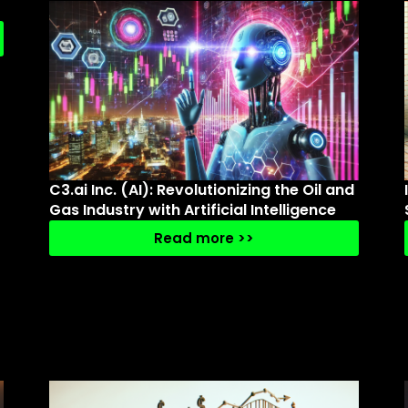
C3.ai Inc. (AI): Revolutionizing the Oil and
Gas Industry with Artificial Intelligence
Read more >>