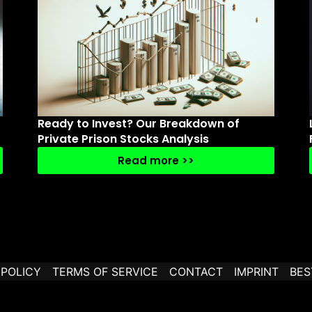
Ready to Invest? Our Breakdown of
Private Prison Stocks Analysis
Read more >>
 POLICY
TERMS OF SERVICE
CONTACT
IMPRINT
BES