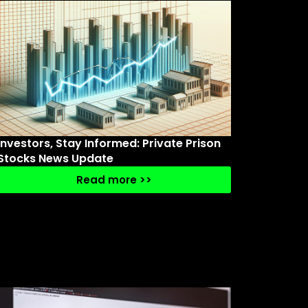
Investors, Stay Informed: Private Prison
Stocks News Update
Read more >>