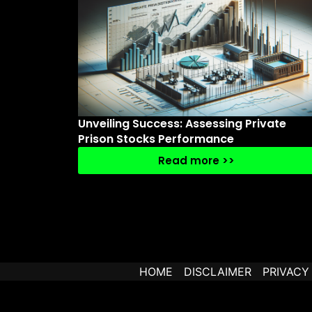
Unveiling Success: Assessing Private
Prison Stocks Performance
Read more >>
HOME
DISCLAIMER
PRIVACY